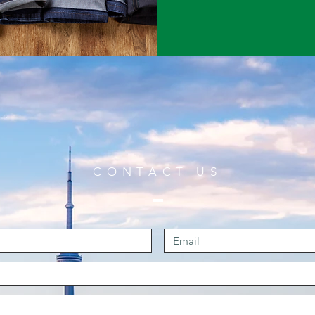
CONTACT US