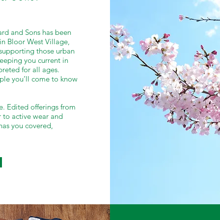
Ward and Sons has been
in Bloor West Village,
, supporting those urban
eeping you current in
reted for all ages.
ople you’ll come to know
e. Edited offerings from
 to active wear and
has you covered,