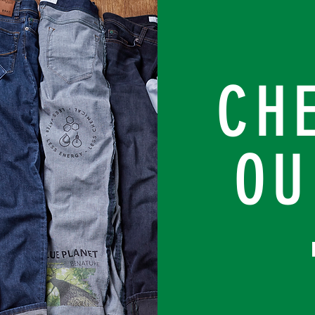
CH
OU