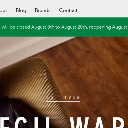
out
Blog
Brands
Contact
 will be closed August 8th to August 20th, reopening August 
EST
1928