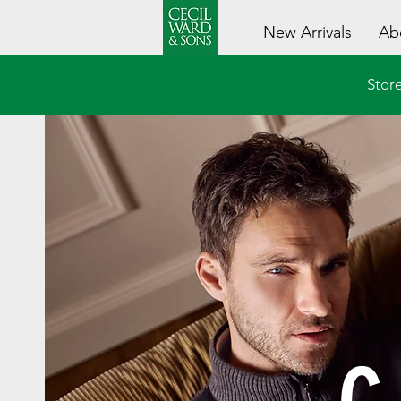
New Arrivals
Ab
Store