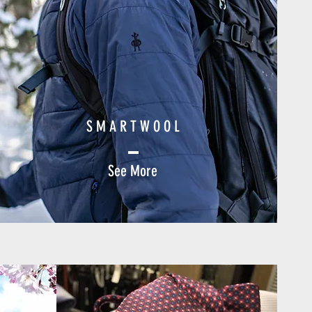
S M A R T W O O L
See More