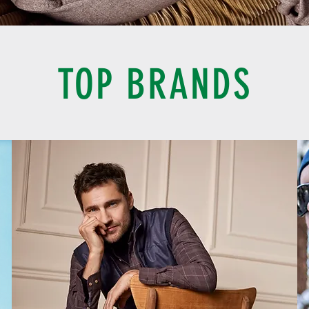
TOP BRANDS