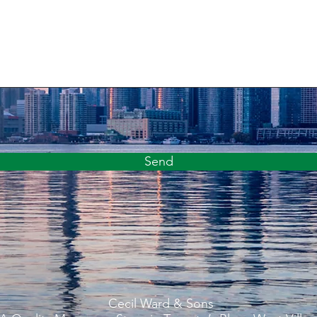
Send
Cecil Ward & Sons