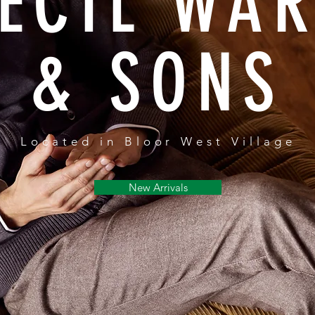
ECIL WA
& SONS
Located in Bloor West Village
New Arrivals