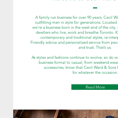
A family run business for over 90 years, Cecil 
outfitting men in style for generations. Located 
we’re a business born in the west end of the city
dwellers who live, work and breathe Toronto. K
contemporary and traditional styles, re-interp
Friendly advice and personalized service from pe
and trust. That’s us.
As styles and fashions continue to evolve, so do w
business formal to casual, from weekend wear
accessories, know that Cecil Ward & Sons 
for whatever the occasion.
Read More