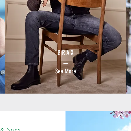
B R A X
See More
 & Sons.