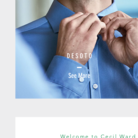
D E S O T O
See More
Welcome to Cecil Ward