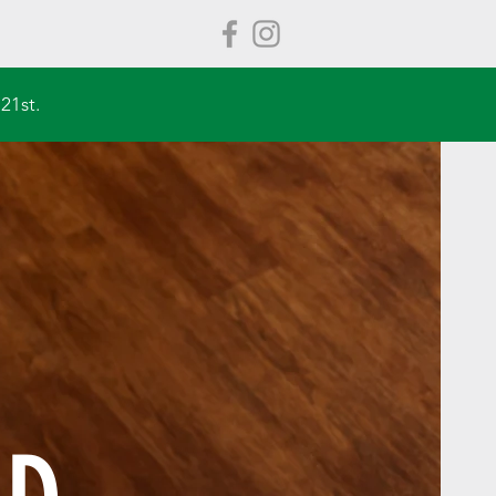
21st.