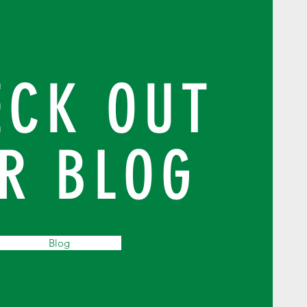
ECK OUT
R BLOG
Blog